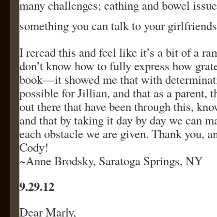
many challenges; cathing and bowel issues
something you can talk to your girlfriends
I reread this and feel like it’s a bit of a ra
don’t know how to fully express how grate
book—it showed me that with determinati
possible for Jillian, and that as a parent, 
out there that have been through this, know
and that by taking it day by day we can m
each obstacle we are given. Thank you, a
Cody!
~Anne Brodsky, Saratoga Springs, NY
9.29.12
Dear Marly,