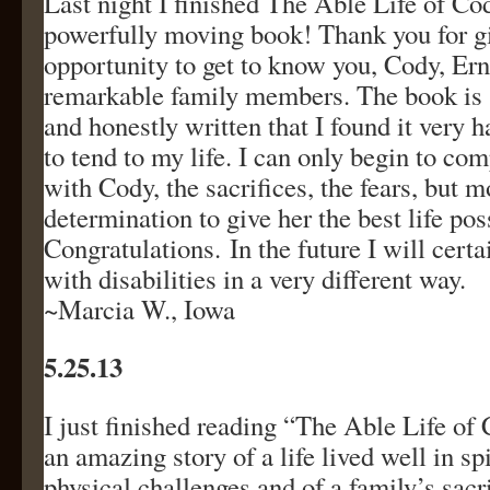
Last night I finished The Able Life of Co
powerfully moving book! Thank you for g
opportunity to get to know you, Cody, Erni
remarkable family members. The book is s
and honestly written that I found it very h
to tend to my life. I can only begin to co
with Cody, the sacrifices, the fears, but m
determination to give her the best life pos
Congratulations. In the future I will cert
with disabilities in a very different way.
~Marcia W., Iowa
5.25.13
I just finished reading “The Able Life of
an amazing story of a life lived well in sp
physical challenges and of a family’s sacr