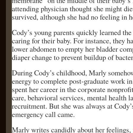
membrane” on the middle of their baby’s
attending physician thought she might die
survived, although she had no feeling in h
Cody’s young parents quickly learned the 
caring for their baby. For instance, they h
lower abdomen to empty her bladder comp
diaper change to prevent buildup of bacter
During Cody’s childhood, Marly somehow
energy to complete post-graduate work in
spent her career in the corporate nonprofit
care, behavioral services, mental health 
recruitment. But she was always at Cody’
emergency call came.
Marly writes candidly about her feelings,