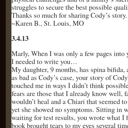
struggles to secure the best possible qualit
Thanks so much for sharing Cody’s story.
~Karen B., St. Louis, MO
3.4.13
Marly, When I was only a few pages into 
I needed to write you…
My daughter, 9 months, has spina bifida, 
as bad as Cody’s case, your story of Cody’s
touched me in ways I didn’t think possibl
fears are those that I already know well, 
wouldn’t heal and a Chiari that seemed to 
yet she showed no symptoms. Sitting in 
waiting for test results, you wrote what I 
book brought tears to my eyes several tim