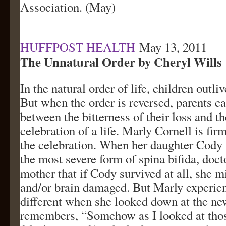
Association. (May)
HUFFPOST HEALTH
May 13, 2011
The Unnatural Order by Cheryl Wills
In the natural order of life, children outliv
But when the order is reversed, parents c
between the bitterness of their loss and t
celebration of a life. Marly Cornell is fi
the celebration. When her daughter Cody
the most severe form of spina bifida, doct
mother that if Cody survived at all, she m
and/or brain damaged. But Marly experie
different when she looked down at the n
remembers, “Somehow as I looked at tho