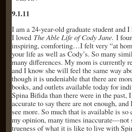
9.1.11
I am a 24-year-old graduate student and I 
I loved
The Able Life of Cody Jane.
I foun
inspiring, comforting…I felt very “at ho
your life as well as Cody’s. So many simil
many differences. My mom is currently r
and I know she will feel the same way abo
though it is undeniable that there are mor
books, and outlets available today for ind
Spina Bifida than there were in the past, I t
accurate to say there are not enough, and 
see more. So much that is available is so c
my opinion, many times inaccurate—not s
trueness of what it is like to live with Sp