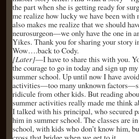
the part when she is getting ready for sur
me realize how lucky we have been with m
also makes me realize that we should have
neurosurgeon—we only have the one in an
Yikes. Thank you for sharing your story i
Wow….back to Cody.
[Later]
—I have to share this with you. 
the courage to go in today and sign up my 
summer school. Up until now I have avo
activities—too many unknown factors—sa
ridicule from other kids. But reading abou
summer activities really made me think a
I talked with his principal, who secured p
him in summer school. The classes are in 
school, with kids who don’t know him, but
cross that bridge when we get to it.