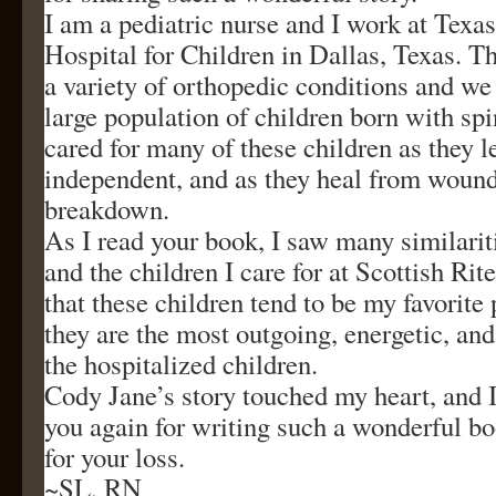
I am a pediatric nurse and I work at Texas
Hospital for Children in Dallas, Texas. Th
a variety of orthopedic conditions and we
large population of children born with spi
cared for many of these children as they 
independent, and as they heal from wound
breakdown.
As I read your book, I saw many similarit
and the children I care for at Scottish Rit
that these children tend to be my favorite
they are the most outgoing, energetic, and 
the hospitalized children.
Cody Jane’s story touched my heart, and 
you again for writing such a wonderful bo
for your loss.
~SL, RN