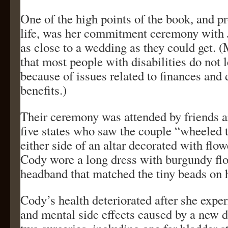
One of the high points of the book, and p
life, was her commitment ceremony with
as close to a wedding as they could get. (
that most people with disabilities do not 
because of issues related to finances and 
benefits.)
Their ceremony was attended by friends a
five states who saw the couple “wheeled 
either side of an altar decorated with flo
Cody wore a long dress with burgundy flo
headband that matched the tiny beads on 
Cody’s health deteriorated after she expe
and mental side effects caused by a new d