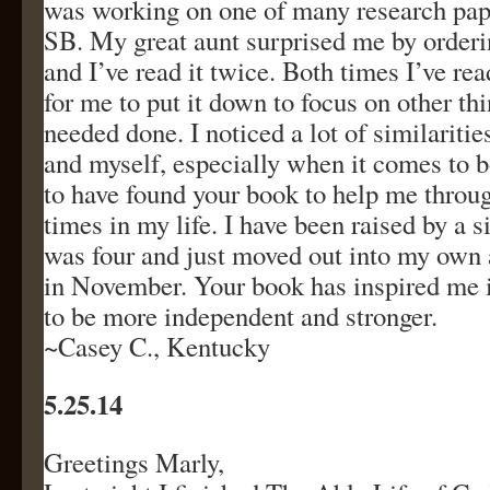
was working on one of many research pap
SB. My great aunt surprised me by order
and I’ve read it twice. Both times I’ve read
for me to put it down to focus on other th
needed done. I noticed a lot of similarit
and myself, especially when it comes to b
to have found your book to help me throug
times in my life. I have been raised by a 
was four and just moved out into my own
in November. Your book has inspired me 
to be more independent and stronger.
~Casey C., Kentucky
5.25.14
Greetings Marly,