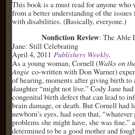
This book is a must read for anyone who 
from a better understanding of the issues
with disabilities. (Basically, everyone.)
Nonfiction Review
: The Able 
Jane: Still Celebrating
April 4, 2011
Publishers Weekly
.
As a young woman, Cornell (
Walks on th
Angie
co-written with Don Warner) exper
of hearing, moments after giving birth to 
daughter “might not live.” Cody Jane had 
congenital birth defect that can lead to inf
brain damage, or death. But Cornell had l
newborn’s eyes, had seen that, “whatever 
problems she might have, she was fine,” 
determined to be a good mother and fough