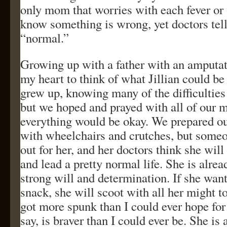
only mom that worries with each fever or 
know something is wrong, yet doctors tell
“normal.”
Growing up with a father with an amputate
my heart to think of what Jillian could be
grew up, knowing many of the difficulties
but we hoped and prayed with all of our m
everything would be okay. We prepared our
with wheelchairs and crutches, but some
out for her, and her doctors think she will
and lead a pretty normal life. She is alre
strong will and determination. If she want
snack, she will scoot with all her might to 
got more spunk than I could ever hope for 
say, is braver than I could ever be. She i