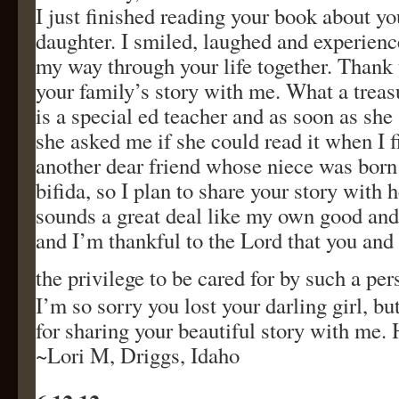
I just finished reading your book about y
daughter. I smiled, laughed and experien
my way through your life together. Thank 
your family’s story with me. What a trea
is a special ed teacher and as soon as sh
she asked me if she could read it when I fi
another dear friend whose niece was born
bifida, so I plan to share your story with h
sounds a great deal like my own good an
and I’m thankful to the Lord that you an
the privilege to be cared for by such a per
I’m so sorry you lost your darling girl, bu
for sharing your beautiful story with me.
~Lori M, Driggs, Idaho