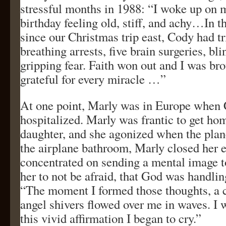
stressful months in 1988: “I woke up on m
birthday feeling old, stiff, and achy…In t
since our Christmas trip east, Cody had 
breathing arrests, five brain surgeries, bl
gripping fear. Faith won out and I was br
grateful for every miracle …”
At one point, Marly was in Europe when
hospitalized. Marly was frantic to get ho
daughter, and she agonized when the plan
the airplane bathroom, Marly closed her 
concentrated on sending a mental image t
her to not be afraid, that God was handlin
“The moment I formed those thoughts, a 
angel shivers flowed over me in waves. I w
this vivid affirmation I began to cry.”