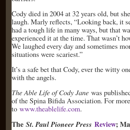
Cody died in 2004 at 32 years old, but she 
laugh. Marly reflects, “Looking back, it 
had a tough life in many ways, but that w
experienced it at the time. That wasn’t how
We laughed every day and sometimes mo
situations were scariest.”
It’s a safe bet that Cody, ever the witty on
with the angels.
The Able Life of Cody Jane
was published
of the Spina Bifida Association. For more
to
www.theablelife.com
.
The
Review
; Ma
St. Paul Pioneer Press