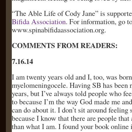
“The Able Life of Cody Jane” is supporte
Bifida Association
. For information, go t
www.spinabifidaassociation.org.
COMMENTS FROM READERS:
7.16.14
I am twenty years old and I, too, was born
myelomeningocele. Having SB has been r
years, but I’ve always told people who fee
to because I’m the way God made me and 
can do about it. I don’t sit around feeling 
because I know that there are people that
than what I am. I found your book online