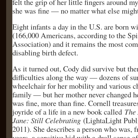
felt the grip of her little fingers around 
she was fine — no matter what else migh
Eight infants a day in the U.S. are born wi
(166,000 Americans, according to the Spi
Association) and it remains the most c
disabling birth defect.
As it turned out, Cody did survive but the
difficulties along the way — dozens of sur
wheelchair for her mobility and various c
family — but her mother never changed 
was fine, more than fine. Cornell treasure
joyride of a life in a new book called
The 
Jane: Still Celebrating
(LightaLight Publ
2011). She describes a person who was, fr
years, a sensitive kid with a droll sense 