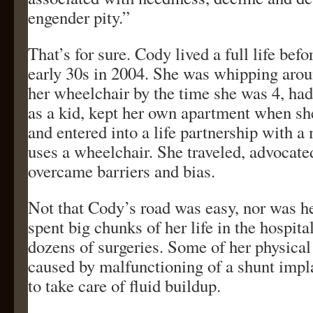
engender pity.”
That’s for sure. Cody lived a full life befo
early 30s in 2004. She was whipping arou
her wheelchair by the time she was 4, ha
as a kid, kept her own apartment when sh
and entered into a life partnership with 
uses a wheelchair. She traveled, advocate
overcame barriers and bias.
Not that Cody’s road was easy, nor was h
spent big chunks of her life in the hospit
dozens of surgeries. Some of her physica
caused by malfunctioning of a shunt impl
to take care of fluid buildup.