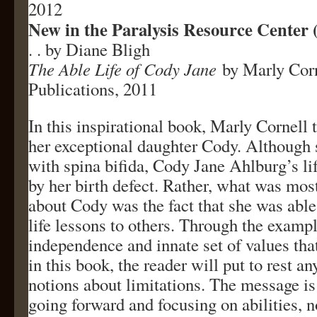
2012
New in the Paralysis Resource Center
. . by Diane Bligh
The Able Life of Cody Jane
by Marly Corn
Publications, 2011
In this inspirational book, Marly Cornell t
her exceptional daughter Cody. Although
with spina bifida, Cody Jane Ahlburg’s li
by her birth defect. Rather, what was mos
about Cody was the fact that she was abl
life lessons to others. Through the exampl
independence and innate set of values tha
in this book, the reader will put to rest a
notions about limitations. The message is
going forward and focusing on abilities, no