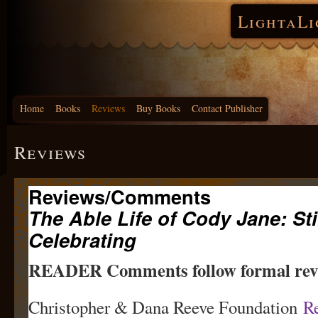
LightaLi
Home
Books
Reviews
Buy Books
Contact Publisher
Reviews
Reviews/Comments
The Able Life of Cody Jane: Sti
Celebrating
READER Comments follow formal r
Christopher & Dana Reeve Foundation
R