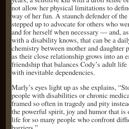
not allow her physical limitations to defin
way of her fun. A staunch defender of the
stepped up to advocate for others who were
and for herself when necessary — and, as
with a disability knows, that can be a dai
chemistry between mother and daughter p
as their close relationship grows into an 
friendship that balances Cody’s adult lif
with inevitable dependencies.
Marly’s eyes light up as she explains, “St
people with disabilities or chronic medica
framed so often in tragedy and pity inste
the powerful spirit, joy and humor that is 
life for so many people who confront diff
barriers.”