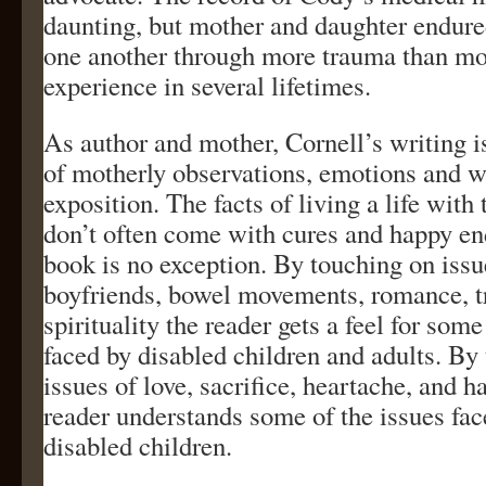
daunting, but mother and daughter endur
one another through more trauma than mo
experience in several lifetimes.
As author and mother, Cornell’s writing 
of motherly observations, emotions and w
exposition. The facts of living a life with 
don’t often come with cures and happy en
book is no exception. By touching on issu
boyfriends, bowel movements, romance, tr
spirituality the reader gets a feel for some
faced by disabled children and adults. By
issues of love, sacrifice, heartache, and h
reader understands some of the issues fac
disabled children.