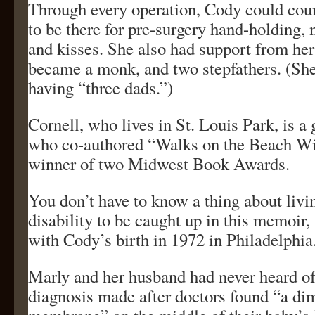
Through every operation, Cody could cou
to be there for pre-surgery hand-holding, 
and kisses. She also had support from her
became a monk, and two stepfathers. (She
having “three dads.”)
Cornell, who lives in St. Louis Park, is a 
who co-authored “Walks on the Beach Wi
winner of two Midwest Book Awards.
You don’t have to know a thing about livi
disability to be caught up in this memoir
with Cody’s birth in 1972 in Philadelphia
Marly and her husband had never heard of 
diagnosis made after doctors found “a di