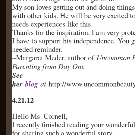
My son loves getting out and doing things
with other kids. He will be very excited t
needs experiences like this.
Thanks for the inspiration. I am very prot
I have to support his independence. You
needed reminder.
~Margaret Meder, author of
Uncommon Be
Parenting from Day One
See
her
blog
at
http://www.uncommonbeautyc
4.21.12
Hello Ms. Cornell,
I recently finished reading your wonderf
for sharing such a wonderful story.