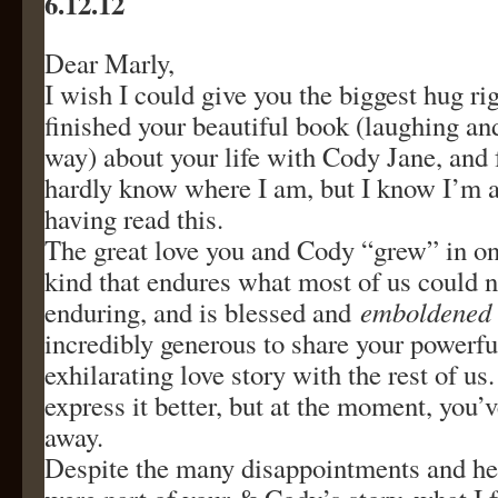
6.12.12
Dear Marly,
I wish I could give you the biggest hug rig
finished your beautiful book (laughing and
way) about your life with Cody Jane, and 
hardly know where I am, but I know I’m a 
having read this.
The great love you and Cody “grew” in on
kind that endures what most of us could 
enduring, and is blessed and
emboldened
incredibly generous to share your powerfu
exhilarating love story with the rest of us
express it better, but at the moment, you’
away.
Despite the many disappointments and he