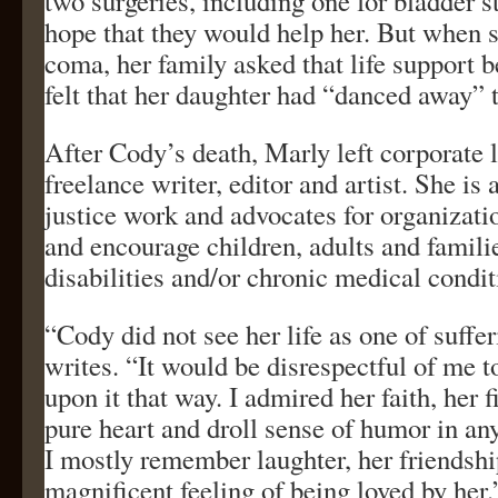
two surgeries, including one for bladder s
hope that they would help her. But when sh
coma, her family asked that life support 
felt that her daughter had “danced away” 
After Cody’s death, Marly left corporate 
freelance writer, editor and artist. She is 
justice work and advocates for organizati
and encourage children, adults and famili
disabilities and/or chronic medical condit
“Cody did not see her life as one of suffe
writes. “It would be disrespectful of me t
upon it that way. I admired her faith, her f
pure heart and droll sense of humor in 
I mostly remember laughter, her friendshi
magnificent feeling of being loved by her.