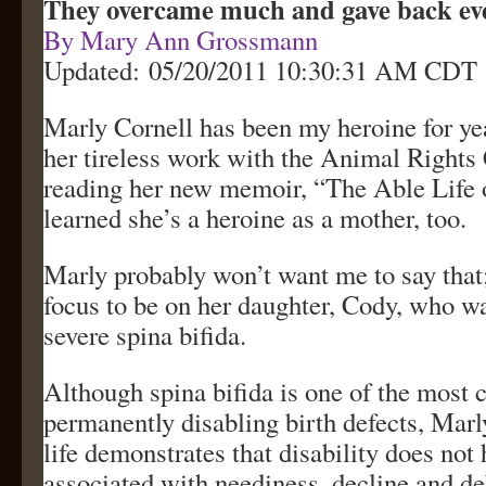
They overcame much and gave back e
By Mary Ann Grossmann
Updated: 05/20/2011 10:30:31 AM CDT
Marly Cornell has been my heroine for ye
her tireless work with the Animal Rights 
reading her new memoir, “The Able Life 
learned she’s a heroine as a mother, too.
Marly probably won’t want me to say that
focus to be on her daughter, Cody, who w
severe spina bifida.
Although spina bifida is one of the mos
permanently disabling birth defects, Marl
life demonstrates that disability does not 
associated with neediness, decline and deb