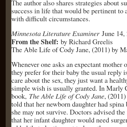
The author also shares strategies about s
success in life that would be pertinent to
with difficult circumstances.
Minnesota Literature Examiner
June 14,
From the Shelf:
by Richard Greelis
The Able Life of Cody Jane, (2011) by M
Whenever one asks an expectant mother or
they prefer for their baby the usual reply i
care about the sex, they just want a healt
simple wish is usually granted. In Marly 
book,
The Able Life of Cody Jane
, (2011)
told that her newborn daughter had spina b
she may not survive. Doctors advised the 
that her infant daughter would need surger