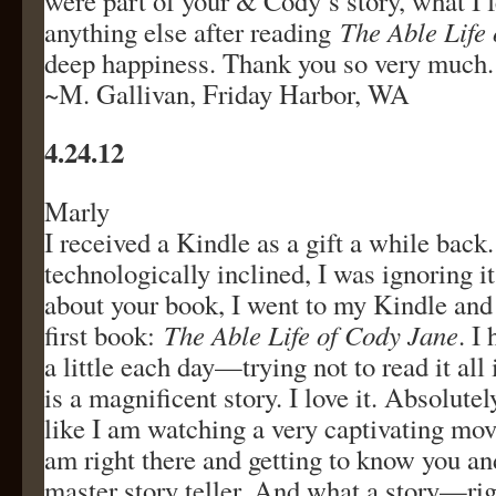
were part of your & Cody’s story, what I 
anything else after reading
The Able Life
deep happiness. Thank you so very much.
~M. Gallivan, Friday Harbor, WA
4.24.12
Marly
I received a Kindle as a gift a while back
technologically inclined, I was ignoring i
about your book, I went to my Kindle a
first book:
The Able Life of Cody Jane
. I
a little each day—trying not to read it all i
is a magnificent story. I love it. Absolutely
like I am watching a very captivating movie
am right there and getting to know you an
master story teller. And what a story—ri