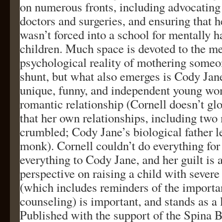
on numerous fronts, including advocating 
doctors and surgeries, and ensuring that 
wasn’t forced into a school for mentally 
children. Much space is devoted to the m
psychological reality of mothering someo
shunt, but what also emerges is Cody Jane
unique, funny, and independent young wo
romantic relationship (Cornell doesn’t glo
that her own relationships, including two
crumbled; Cody Jane’s biological father l
monk). Cornell couldn’t do everything for
everything to Cody Jane, and her guilt is 
perspective on raising a child with severe 
(which includes reminders of the importa
counseling) is important, and stands as a 
Published with the support of the Spina B