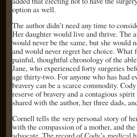
added that electing not to have the surger
option as well.
The author didn’t need any time to consid
Her daughter would live and thrive. The a
would never be the same, but she would n
and would never regret her choice. What fo
painful, thoughtful chronology of the able
Jane, who experienced forty surgeries bef
age thirty-two. For anyone who has had ev
bravery can be a scarce commodity. Cody
reserve of bravery and a contagious spirit f
shared with the author, her three dads, and
Cornell tells the very personal story of he
with the compassion of a mother, and the 
advocate. The record of Cody’s medical h