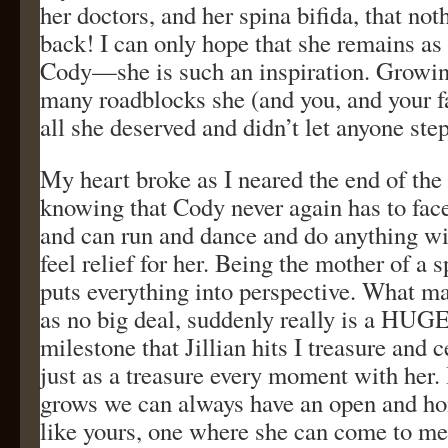
her doctors, and her spina bifida, that not
back! I can only hope that she remains as
Cody—she is such an inspiration. Growin
many roadblocks she (and you, and your f
all she deserved and didn’t let anyone step
My heart broke as I neared the end of the
knowing that Cody never again has to fac
and can run and dance and do anything wit
feel relief for her. Being the mother of a 
puts everything into perspective. What m
as no big deal, suddenly really is a HUGE
milestone that Jillian hits I treasure and c
just as a treasure every moment with her. 
grows we can always have an open and hon
like yours, one where she can come to me 